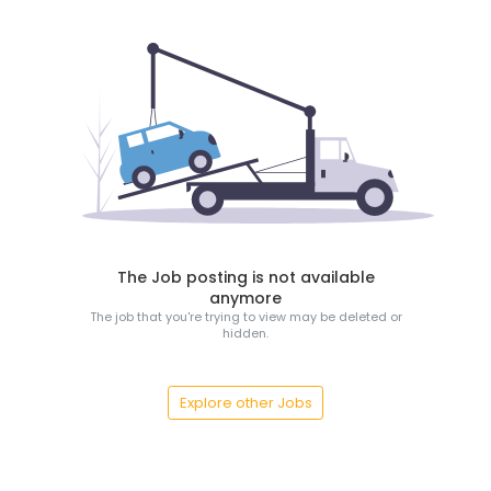
The Job posting is not available
anymore
The job that you're trying to view may be deleted or
hidden.
Explore other Jobs